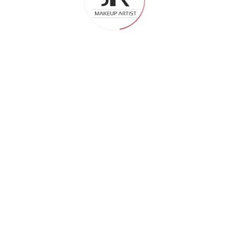
efore Hiring an Event
 for perfect look—read more!