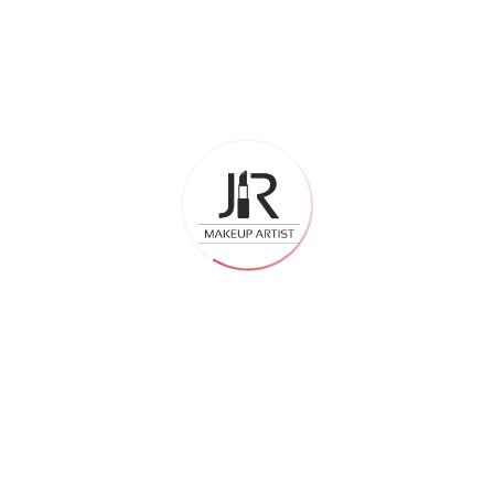
professionalism are
different, too
This might sound small, but it matters a lot. The best
international makeup artist handles the consultation, the
trial, the wedding day timeline, and the follow-up in a much
more organized way.
They ask the right questions before the trial. They take
notes. They remember what you liked and what you did not.
They show up on time and work with a clear plan.
That kind of professionalism makes the entire experience
smoother — especially on a day when everything is already
a little overwhelming.
So, Is It Worth It?