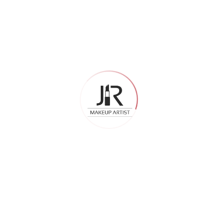
there. By the end of the day, your skin just wants to breathe.
HD bridal makeup feels genuinely lightweight. Most brides
say they almost forget it is there. The products are
formulated to let the skin breathe while still delivering full
coverage. So even after a 12-hour wedding day, the skin
does not feel suffocated or congested.
What About Skin Prep
One important thing – HD bridal makeup shows its best
results on well-prepped skin. Because the formula is so fine
and camera-ready, it does not mask skin texture the way
thick regular foundations do. A good artist will always start
with proper skincare prep before applying HD bridal
makeup.
That prep – primer, moisturizer, setting base — is what