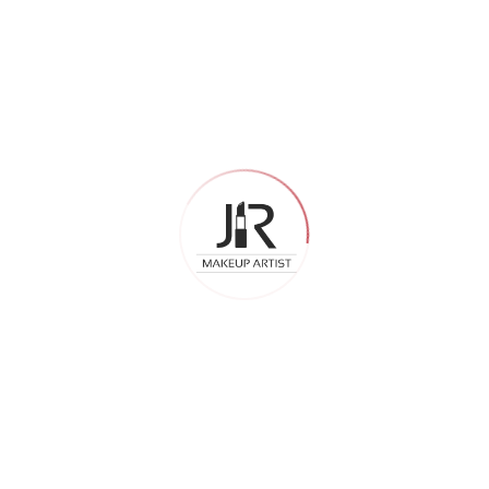
April 2026
February 2026
December 2025
Categories
Airbrush Bridal Makeup
Bridal
Bridal Makeup
Celebrity Makeup Artist