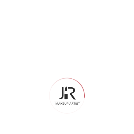
Archives
July 2026
May 2026
April 2026
February 2026
December 2025